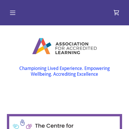
Championing Lived Experience. Empowering
Wellbeing. Accrediting Excellence