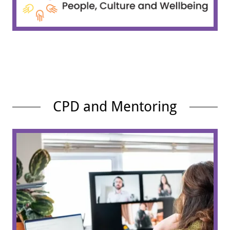
CPD and Mentoring