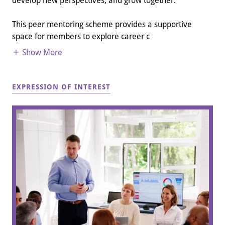
develop new perspectives, and grow together.
This peer mentoring scheme provides a supportive
space for members to explore career c
Show More
EXPRESSION OF INTEREST