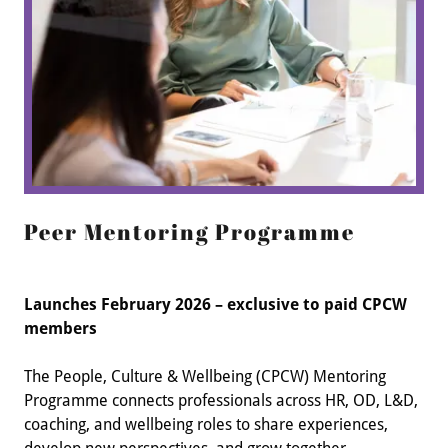
Peer Mentoring Programme
Launches February 2026 – exclusive to paid CPCW
members
The People, Culture & Wellbeing (CPCW) Mentoring
Programme connects professionals across HR, OD, L&D,
coaching, and wellbeing roles to share experiences,