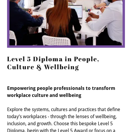
Level 5 Diploma in People,
Culture & Wellbeing
Empowering people professionals to transform
workplace culture and wellbeing
Explore the systems, cultures and practices that define
today’s workplaces - through the lenses of wellbeing,
inclusion, and growth. Choose this bespoke Level 5
Diploma, begin with the Level 5 Award or focus on a