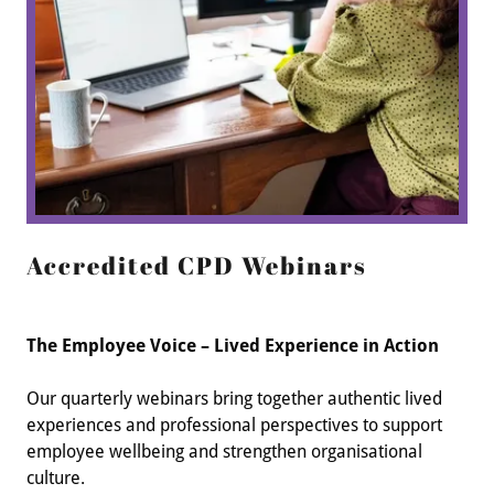
Accredited CPD Webinars
The Employee Voice – Lived Experience in Action
Our quarterly webinars bring together authentic lived
experiences and professional perspectives to support
employee wellbeing and strengthen organisational
culture.