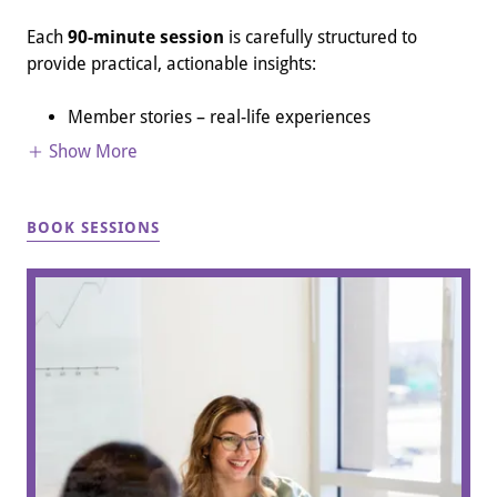
Each
90-minute session
is carefully structured to
provide practical, actionable insights:
Member stories – real-life experiences
Show More
BOOK SESSIONS