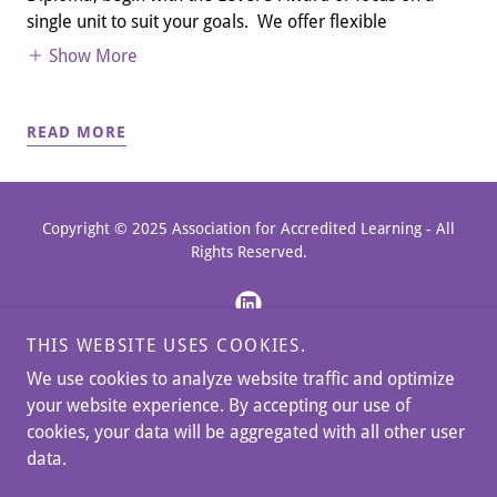
single unit to suit your goals. We offer flexible
Show More
READ MORE
Copyright © 2025 Association for Accredited Learning - All
Rights Reserved.
THIS WEBSITE USES COOKIES.
We use cookies to analyze website traffic and optimize
BLOG & NEWS
your website experience. By accepting our use of
MEET THE TEAM
cookies, your data will be aggregated with all other user
MEMBERSHIP PAYMENTS
data.
POLICIES