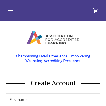
Championing Lived Experience. Empowering
Wellbeing. Accrediting Excellence
Create Account