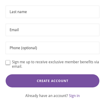
Sign me up to receive exclusive member benefits via
email.
CREATE ACCOUNT
Already have an account?
Sign in