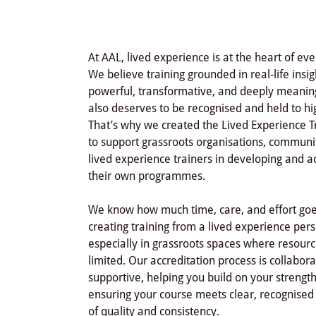
At AAL, lived experience is at the heart of ev
We believe training grounded in real-life insi
powerful, transformative, and deeply meaningf
also deserves to be recognised and held to hi
That’s why we created the Lived Experience T
to support grassroots organisations, communi
lived experience trainers in developing and a
their own programmes.
We know how much time, care, and effort goe
creating training from a lived experience pe
especially in grassroots spaces where resour
limited. Our accreditation process is collabor
supportive, helping you build on your strengt
ensuring your course meets clear, recognise
of quality and consistency.