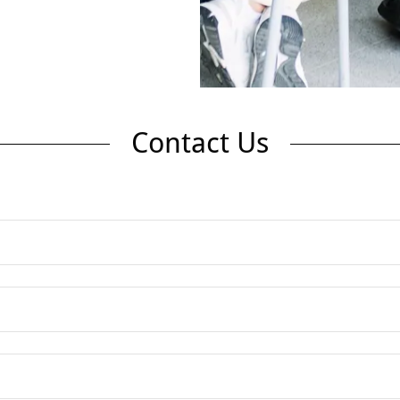
Contact Us