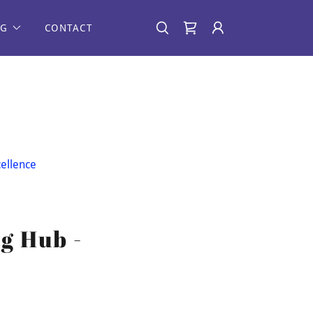
NG
CONTACT
ellence
g Hub -