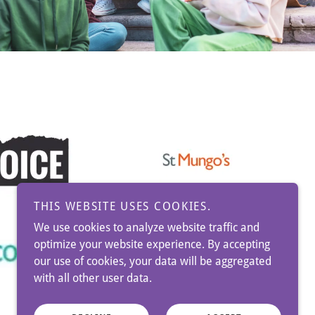
THIS WEBSITE USES COOKIES.
We use cookies to analyze website traffic and
optimize your website experience. By accepting
our use of cookies, your data will be aggregated
with all other user data.