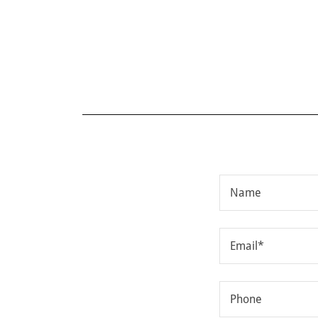
Name
Email*
Phone