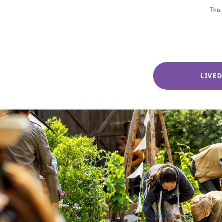
This
LIVE