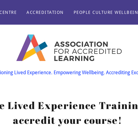
CENTRE
ACCREDITATION
PEOPLE CULTURE WELLBEI
oning Lived Experience. Empowering Wellbeing. Accrediting Exc
he Lived Experience Trainin
accredit your course!