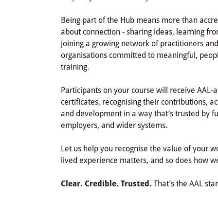
Being part of the Hub means more than accredi
about connection - sharing ideas, learning fr
joining a growing network of practitioners an
organisations committed to meaningful, peop
training.
Participants on your course will receive AAL-
certificates, recognising their contributions, 
and development in a way that’s trusted by f
employers, and wider systems.
Let us help you recognise the value of your 
lived experience matters, and so does how we
Clear. Credible. Trusted.
That’s the AAL sta