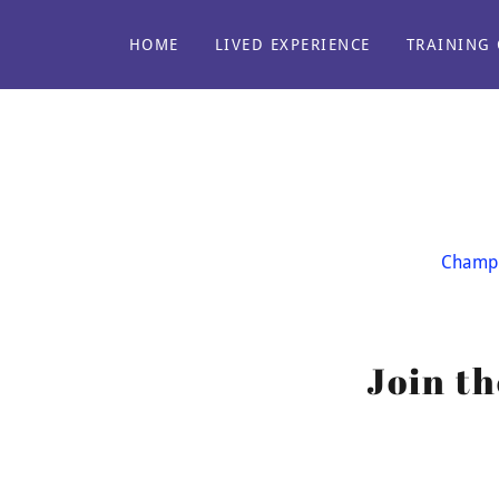
HOME
LIVED EXPERIENCE
TRAINING 
Champi
Join t