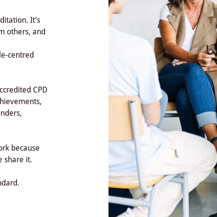
tation. It’s
om others, and
d
le-centred
accredited CPD
achievements,
unders,
work because
 share it.
ndard.