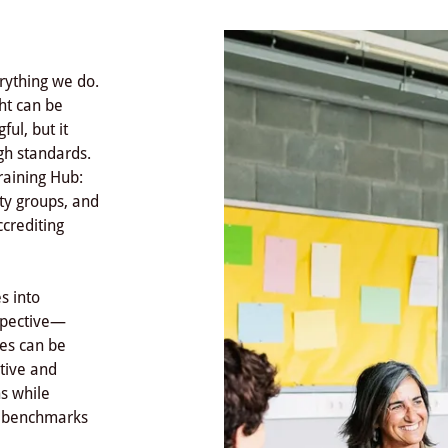
erything we do.
ght can be
ul, but it
gh standards.
raining Hub:
ty groups, and
ccrediting
s into
rspective—
ces can be
ative and
hs while
d benchmarks