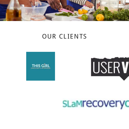
OUR CLIENTS