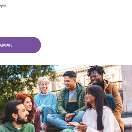
pply.
RAMME