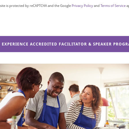
 site is protected by reCAPTCHA and the Google
Privacy Policy
and
Terms of Service
a
D EXPERIENCE ACCREDITED FACILITATOR & SPEAKER PROG