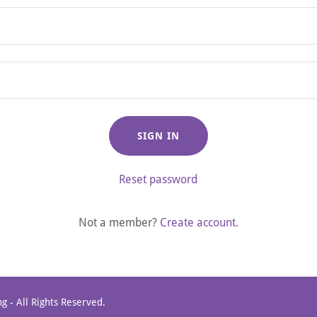
SIGN IN
Reset password
Not a member?
Create account.
g - All Rights Reserved.