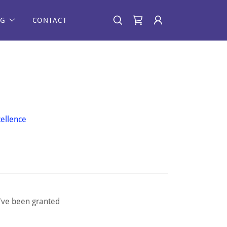
NG
CONTACT
ellence
u've been granted