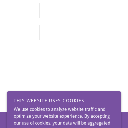
THIS WEBSITE USES COOKIES.
We use cookies to analyze website traffic and
optimize your website experience. By accepting
our use of cookies, your data will be aggregated