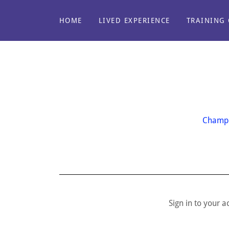
HOME
LIVED EXPERIENCE
TRAINING 
Champi
Sign in to your 