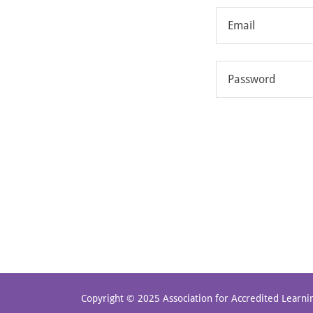
Copyright © 2025 Association for Accredited Learnin