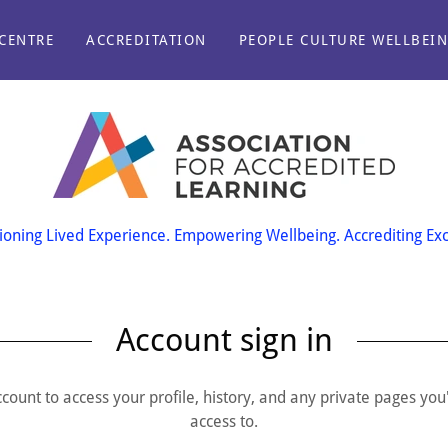
CENTRE
ACCREDITATION
PEOPLE CULTURE WELLBEI
oning Lived Experience. Empowering Wellbeing. Accrediting Exc
Account sign in
account to access your profile, history, and any private pages yo
access to.