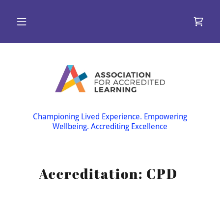
Championing Lived Experience. Empowering
Wellbeing. Accrediting Excellence
Accreditation: CPD