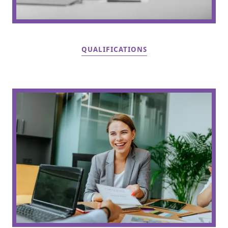
QUALIFICATIONS