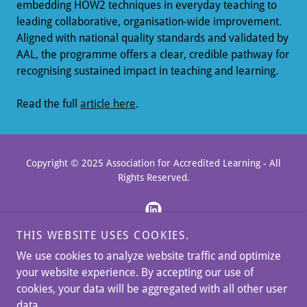
embedding HOW2 techniques in everyday teaching to
leading collaborative, organisation-wide improvement.
Aligned with national quality standards and validated by
AAL, the programme offers a clear, credible pathway for
recognising sustained impact in teaching and learning.
Read the full
article here
.
Copyright © 2025 Association for Accredited Learning - All
Rights Reserved.
THIS WEBSITE USES COOKIES.
We use cookies to analyze website traffic and optimize
BLOG & NEWS
your website experience. By accepting our use of
MEET THE TEAM
cookies, your data will be aggregated with all other user
MEMBERSHIP PAYMENTS
data.