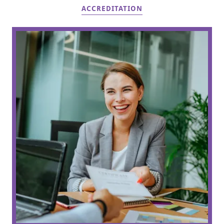
ACCREDITATION