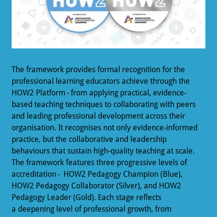
The framework provides formal recognition for the
professional learning educators achieve through the
HOW2 Platform - from applying practical, evidence-
based teaching techniques to collaborating with peers
and leading professional development across their
organisation. It recognises not only evidence-informed
practice, but the collaborative and leadership
behaviours that sustain high-quality teaching at scale.
The framework features three progressive levels of
accreditation - HOW2 Pedagogy Champion (Blue),
HOW2 Pedagogy Collaborator (Silver), and HOW2
Pedagogy Leader (Gold). Each stage reflects
a deepening level of professional growth, from