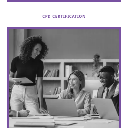
CPD CERTIFICATION