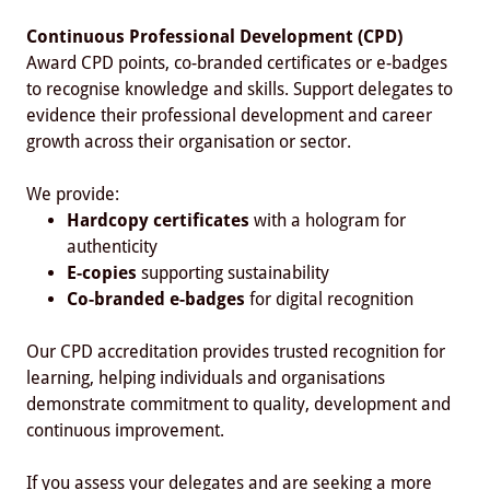
Continuous Professional Development (CPD)
Award CPD points, co-branded certificates or e-badges
to recognise knowledge and skills. Support delegates to
evidence their professional development and career
growth across their organisation or sector.
We provide:
Hardcopy certificates
with a hologram for
authenticity
E-copies
supporting sustainability
Co-branded e-badges
for digital recognition
Our CPD accreditation provides trusted recognition for
learning, helping individuals and organisations
demonstrate commitment to quality, development and
continuous improvement.
If you assess your delegates and are seeking a more