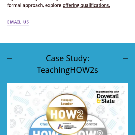
formal approach, explore
offering qualifications.
EMAIL US
Case Study:
TeachingHOW2s